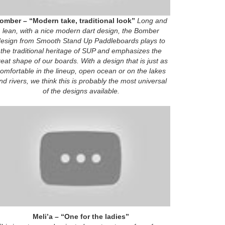
omber – “Modern take, traditional look”
Long and
lean, with a nice modern dart design, the Bomber
esign from Smooth Stand Up Paddleboards plays to
the traditional heritage of SUP and emphasizes the
reat shape of our boards. With a design that is just as
omfortable in the lineup, open ocean or on the lakes
nd rivers, we think this is probably the most universal
of the designs available.
Meli’a – “One for the ladies”