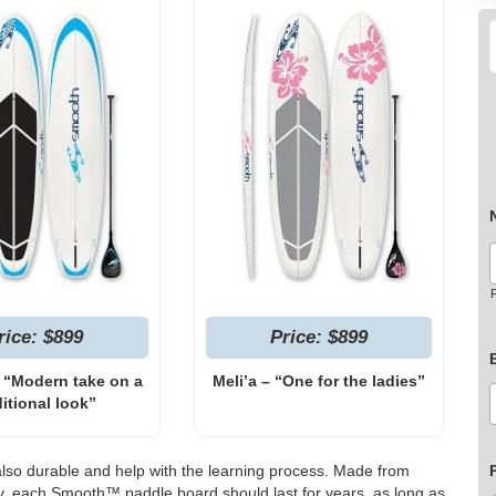
F
rice: $899
Price: $899
 “Modern take on a
Meli’a – “One for the ladies”
ditional look”
also durable and help with the learning process. Made from
xy, each Smooth™ paddle board should last for years, as long as