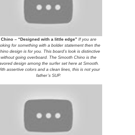
Chino – “Designed with a little edge”
If you are
ooking for something with a bolder statement then the
hino design is for you. This board’s look is distinctive
without going overboard. The Smooth Chino is the
avored design among the surfer set here at Smooth.
ith assertive colors and a clean lines, this is not your
father’s SUP.