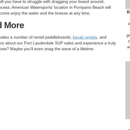
will you have to struggle with dragging your board around,
process; American Watersports’ location in Pompano Beach will
B
come enjoy the water and the breeze at any time.
d More
d
g
vides a number of rental paddleboards,
kayak rentals
, and
c
on about our Fort Lauderdale SUP sales and experience a truly
a
ows? Maybe you’ll even snag the wave of a lifetime.