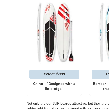
Price: $899
P
Chino – “Designed with a
Bomber –
little edge”
tra
Not only are our SUP boards attractive, but they are 
lightweight fiberglass and covered with a strong epo