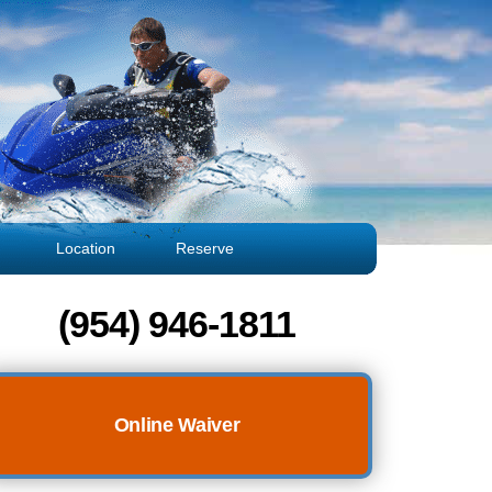
Location
Reserve
(954) 946-1811
Online Waiver