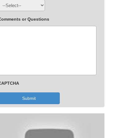
Comments or Questions
CAPTCHA