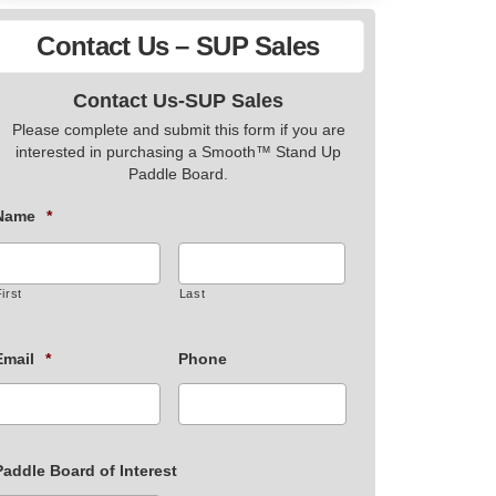
Contact Us – SUP Sales
Contact Us-SUP Sales
Please complete and submit this form if you are
interested in purchasing a Smooth™ Stand Up
Paddle Board.
Name
*
irst
Last
Email
*
Phone
Paddle Board of Interest