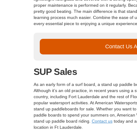
proper maintenance is performed on it regularly. Bec
pretty good beating. The main difference is that stan
learning process much easier. Combine the ease of u
every essential piece to enjoying a unique experience
Contact Us 
SUP Sales
As an early form of a surf board, a stand up paddle b
Although it’s an old practice, in recent years using a
country, including Fort Lauderdale and the rest of Fl
popular watersport activities. At American Watersport
stand up paddleboards for sale. Whether you want to 
paddle boards to spend your summers on, American Wa
stand up paddle board riding.
Contact us
today and as
location in Ft Lauderdale.