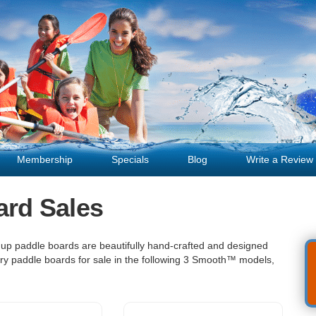
Membership
Specials
Blog
Write a Review
ard Sales
 up paddle boards are beautifully hand-crafted and designed
rry paddle boards for sale in the following 3 Smooth™ models,