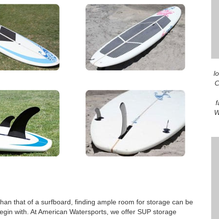
l
C
f
W
than that of a surfboard, finding ample room for storage can be
begin with. At American Watersports, we offer SUP storage