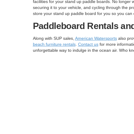
facilities for your stand up paddle boards. No longer 
securing it to your vehicle, and cycling through the 
store your stand up paddle board for you so you can 
Paddleboard Rentals an
Along with SUP sales,
American Watersports
also pro
beach furniture rentals
.
Contact us
for more informati
unforgettable way to indulge in the ocean air. Who kn