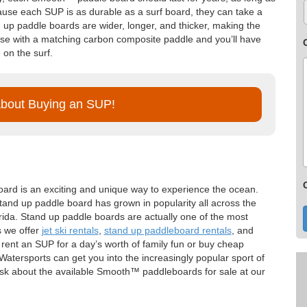
ause each SUP is as durable as a surf board, they can take a
d up paddle boards are wider, longer, and thicker, making the
se with a matching carbon composite paddle and you’ll have
 on the surf.
About Buying an SUP!
oard is an exciting and unique way to experience the ocean.
 stand up paddle board has grown in popularity all across the
orida. Stand up paddle boards are actually one of the most
s we offer
jet ski rentals
,
stand up paddleboard rentals
, and
rent an SUP for a day’s worth of family fun or buy cheap
tersports can get you into the increasingly popular sport of
k about the available Smooth™ paddleboards for sale at our