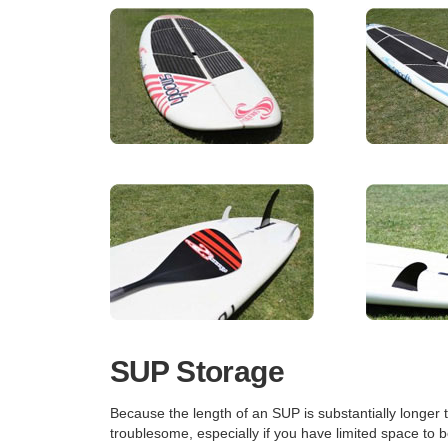
SUP Storage
Because the length of an SUP is substantially longer 
troublesome, especially if you have limited space to 