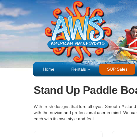
Home
Rentals
SUP Sales
Stand Up Paddle Bo
With fresh designs that lure all eyes, Smooth™ stand
with the novice and professional user in mind. We ca
each with its own style and feel: