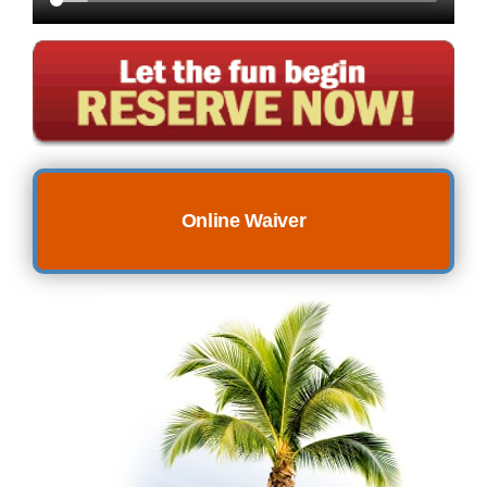
Online Waiver