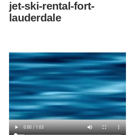
g
jet-ski-rental-fort-
a
t
lauderdale
i
o
n