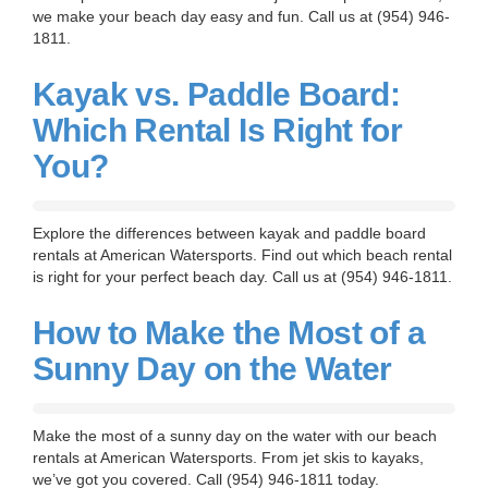
we make your beach day easy and fun. Call us at (954) 946-
1811.
Kayak vs. Paddle Board:
Which Rental Is Right for
You?
Explore the differences between kayak and paddle board
rentals at American Watersports. Find out which beach rental
is right for your perfect beach day. Call us at (954) 946-1811.
How to Make the Most of a
Sunny Day on the Water
Make the most of a sunny day on the water with our beach
rentals at American Watersports. From jet skis to kayaks,
we’ve got you covered. Call (954) 946-1811 today.