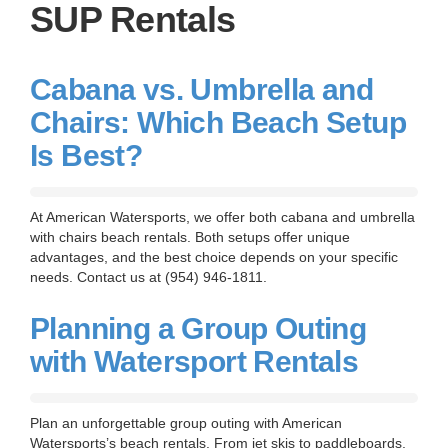
g
SUP Rentals
a
t
i
o
Cabana vs. Umbrella and
n
Chairs: Which Beach Setup
Is Best?
At American Watersports, we offer both cabana and umbrella
with chairs beach rentals. Both setups offer unique
advantages, and the best choice depends on your specific
needs. Contact us at (954) 946-1811.
Planning a Group Outing
with Watersport Rentals
Plan an unforgettable group outing with American
Watersports’s beach rentals. From jet skis to paddleboards,