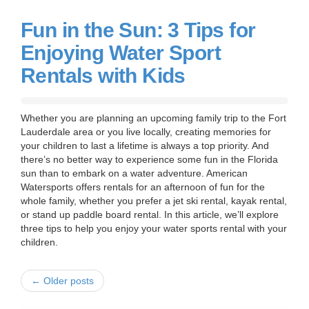
Fun in the Sun: 3 Tips for
Enjoying Water Sport
Rentals with Kids
Whether you are planning an upcoming family trip to the Fort
Lauderdale area or you live locally, creating memories for
your children to last a lifetime is always a top priority. And
there’s no better way to experience some fun in the Florida
sun than to embark on a water adventure. American
Watersports offers rentals for an afternoon of fun for the
whole family, whether you prefer a jet ski rental, kayak rental,
or stand up paddle board rental. In this article, we’ll explore
three tips to help you enjoy your water sports rental with your
children.
← Older posts