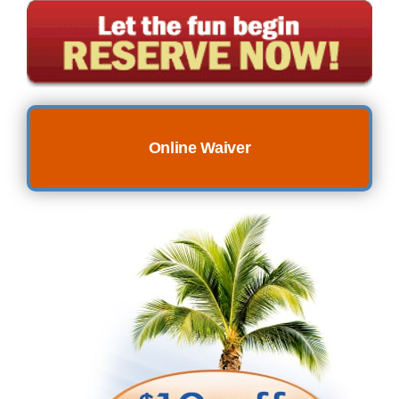
Online Waiver