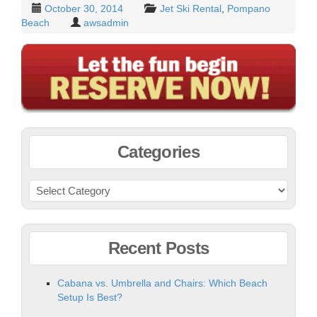
October 30, 2014
Jet Ski Rental
,
Pompano
Beach
awsadmin
Categories
Recent Posts
Cabana vs. Umbrella and Chairs: Which Beach
Setup Is Best?