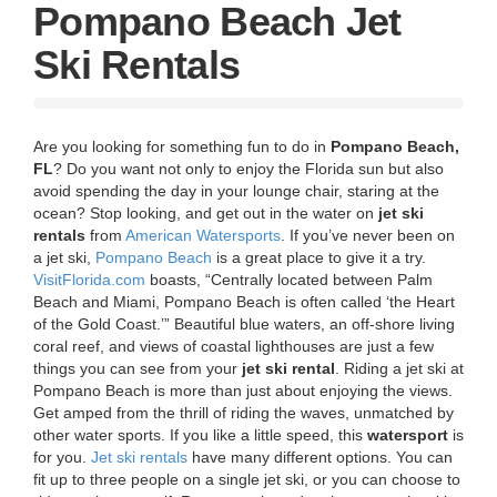
g
Pompano Beach Jet
a
t
Ski Rentals
i
o
n
Are you looking for something fun to do in
Pompano Beach,
FL
? Do you want not only to enjoy the Florida sun but also
avoid spending the day in your lounge chair, staring at the
ocean? Stop looking, and get out in the water on
jet ski
rentals
from
American Watersports
.
If you’ve never been on
a jet ski,
Pompano Beach
is a great place to give it a try.
VisitFlorida.com
boasts, “Centrally located between Palm
Beach and Miami, Pompano Beach is often called ‘the Heart
of the Gold Coast.’” Beautiful blue waters, an off-shore living
coral reef, and views of coastal lighthouses are just a few
things you can see from your
jet ski rental
. Riding a jet ski at
Pompano Beach is more than just about enjoying the views.
Get amped from the thrill of riding the waves, unmatched by
other water sports. If you like a little speed, this
watersport
is
for you.
Jet ski rentals
have many different options. You can
fit up to three people on a single jet ski, or you can choose to