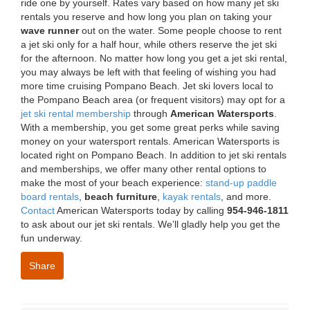
ride one by yourself. Rates vary based on how many jet ski
rentals you reserve and how long you plan on taking your
wave runner
out on the water. Some people choose to rent
a jet ski only for a half hour, while others reserve the jet ski
for the afternoon. No matter how long you get a jet ski rental,
you may always be left with that feeling of wishing you had
more time cruising Pompano Beach. Jet ski lovers local to
the Pompano Beach area (or frequent visitors) may opt for a
jet ski rental membership
through
American Watersports
.
With a membership, you get some great perks while saving
money on your watersport rentals. American Watersports is
located right on Pompano Beach. In addition to jet ski rentals
and memberships, we offer many other rental options to
make the most of your beach experience:
stand-up paddle
board rentals
,
beach furniture
,
kayak rentals
, and more.
Contact
American Watersports today by calling
954-946-1811
to ask about our jet ski rentals. We’ll gladly help you get the
fun underway.
Share