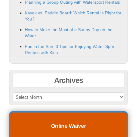
Planning a Group Outing with Watersport Rentals
Kayak vs. Paddle Board: Which Rental Is Right for
You?
How to Make the Most of a Sunny Day on the
Water
Fun in the Sun: 3 Tips for Enjoying Water Sport
Rentals with Kids
Archives
Online Waiver