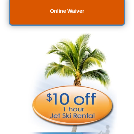
Online Waiver