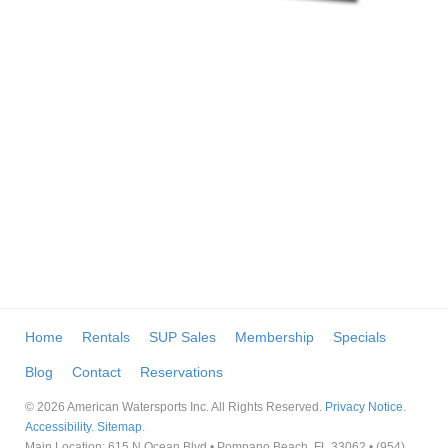
Home
Rentals
SUP Sales
Membership
Specials
Blog
Contact
Reservations
© 2026 American Watersports Inc. All Rights Reserved.
Privacy Notice
.
Accessibility
.
Sitemap
.
Main Location: 615 N Ocean Blvd • Pompano Beach, FL 33062 • (954)