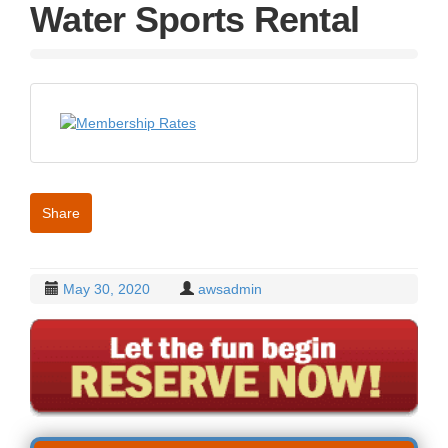
g
Water Sports Rental
a
t
i
o
n
Share
May 30, 2020
awsadmin