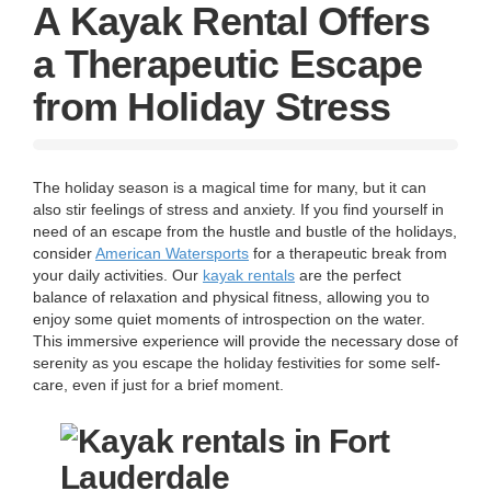
g
A Kayak Rental Offers
a
t
a Therapeutic Escape
i
o
from Holiday Stress
n
The holiday season is a magical time for many, but it can
also stir feelings of stress and anxiety. If you find yourself in
need of an escape from the hustle and bustle of the holidays,
consider
American Watersports
for a therapeutic break from
your daily activities. Our
kayak rentals
are the perfect
balance of relaxation and physical fitness, allowing you to
enjoy some quiet moments of introspection on the water.
This immersive experience will provide the necessary dose of
serenity as you escape the holiday festivities for some self-
care, even if just for a brief moment.