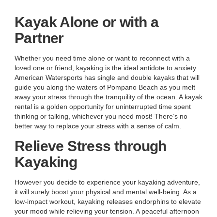
Kayak Alone or with a
Partner
Whether you need time alone or want to reconnect with a
loved one or friend, kayaking is the ideal antidote to anxiety.
American Watersports has single and double kayaks that will
guide you along the waters of Pompano Beach as you melt
away your stress through the tranquility of the ocean. A kayak
rental is a golden opportunity for uninterrupted time spent
thinking or talking, whichever you need most! There’s no
better way to replace your stress with a sense of calm.
Relieve Stress through
Kayaking
However you decide to experience your kayaking adventure,
it will surely boost your physical and mental well-being. As a
low-impact workout, kayaking releases endorphins to elevate
your mood while relieving your tension. A peaceful afternoon