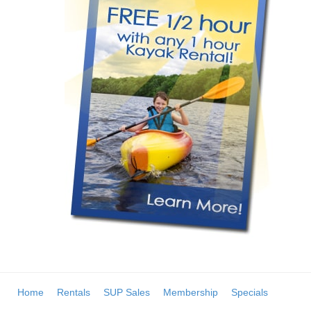
Home
Rentals
SUP Sales
Membership
Specials