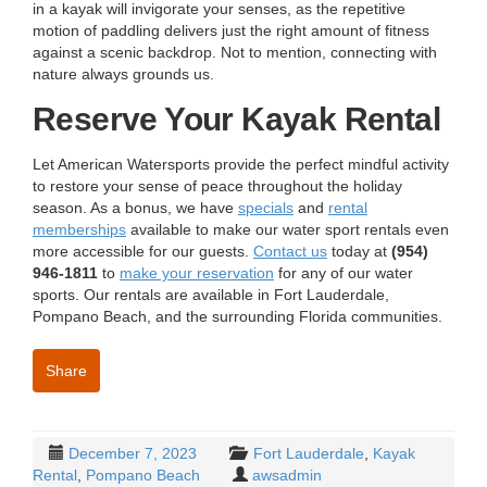
in a kayak will invigorate your senses, as the repetitive
motion of paddling delivers just the right amount of fitness
against a scenic backdrop. Not to mention, connecting with
nature always grounds us.
Reserve Your Kayak Rental
Let American Watersports provide the perfect mindful activity
to restore your sense of peace throughout the holiday
season. As a bonus, we have
specials
and
rental
memberships
available to make our water sport rentals even
more accessible for our guests.
Contact us
today at
(954)
946-1811
to
make your reservation
for any of our water
sports.
Our rentals are available in Fort Lauderdale,
Pompano Beach, and the surrounding Florida communities.
Share
December 7, 2023
Fort Lauderdale
,
Kayak
Rental
,
Pompano Beach
awsadmin