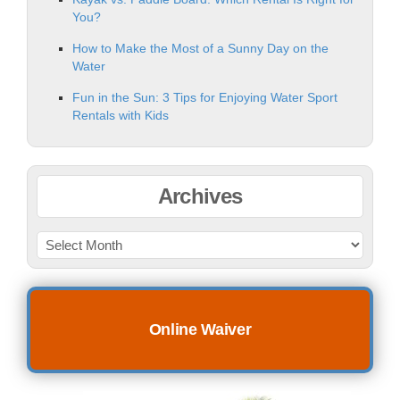
You?
How to Make the Most of a Sunny Day on the
Water
Fun in the Sun: 3 Tips for Enjoying Water Sport
Rentals with Kids
Archives
Online Waiver