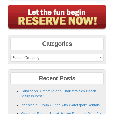
Categories
Recent Posts
Cabana vs. Umbrella and Chairs: Which Beach
Setup Is Best?
Planning a Group Outing with Watersport Rentals
Kayak vs. Paddle Board: Which Rental Is Right for